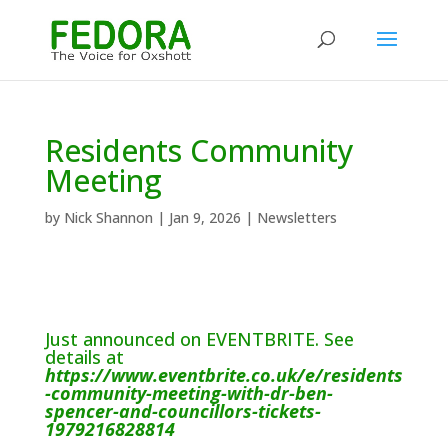
Residents Community
Meeting
by
Nick Shannon
|
Jan 9, 2026
|
Newsletters
Just announced on EVENTBRITE. See
details at
https://www.eventbrite.co.uk/e/residents
-community-meeting-with-dr-ben-
spencer-and-councillors-tickets-
1979216828814