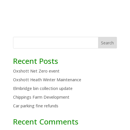
Search
Recent Posts
Oxshott Net Zero event
Oxshott Heath Winter Maintenance
Elmbridge bin collection update
Chippings Farm Development
Car parking fine refunds
Recent Comments