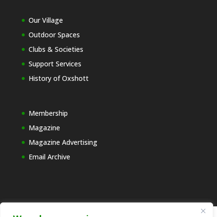
Our Village
Outdoor Spaces
Clubs & Societies
Support Services
History of Oxshott
Membership
Magazine
Magazine Advertising
Email Archive