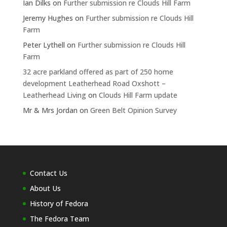
Ian Dilks
on
Further submission re Clouds Hill Farm
Jeremy Hughes
on
Further submission re Clouds Hill
Farm
Peter Lythell
on
Further submission re Clouds Hill
Farm
32 acre parkland offered as part of 250 home
development Leatherhead Road Oxshott –
Leatherhead Living
on
Clouds Hill Farm update
Mr & Mrs Jordan
on
Green Belt Opinion Survey
Contact Us
About Us
History of Fedora
The Fedora Team