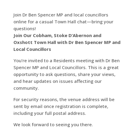
Join Dr Ben Spencer MP and local councillors
online for a casual Town Hall chat—bring your
questions!
Join Our Cobham, Stoke D’Abernon and
Oxshott Town Hall with Dr Ben Spencer MP and
Local Councillors
You’re invited to a Residents meeting with Dr Ben
Spencer MP and Local Councillors. This is a great
opportunity to ask questions, share your views,
and hear updates on issues affecting our
community.
For security reasons, the venue address will be
sent by email once registration is complete,
including your full postal address.
We look forward to seeing you there.