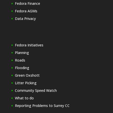
Fedora Finance
Fedora AGMs
Data Privacy
Fedora Initiatives
Planning
Roads
Flooding
Green Oxshott
Litter Picking
Community Speed Watch
What to do
Reporting Problems to Surrey CC