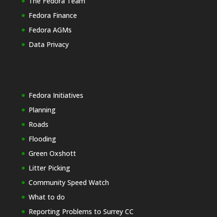
The Fedora Team
Fedora Finance
Fedora AGMs
Data Privacy
Fedora Initiatives
Planning
Roads
Flooding
Green Oxshott
Litter Picking
Community Speed Watch
What to do
Reporting Problems to Surrey CC