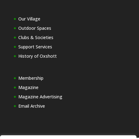
Our Village
Outdoor Spaces
Clubs & Societies
Support Services
History of Oxshott
Membership
Magazine
Magazine Advertising
Email Archive