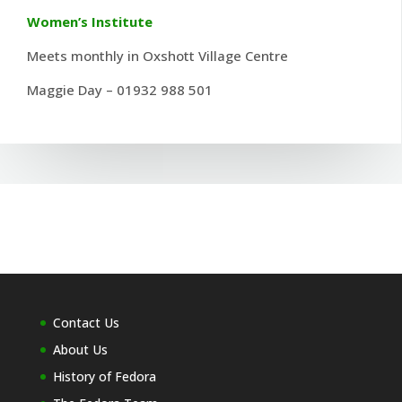
Women’s Institute
Meets monthly in Oxshott Village Centre
Maggie Day – 01932 988 501
Contact Us
About Us
History of Fedora