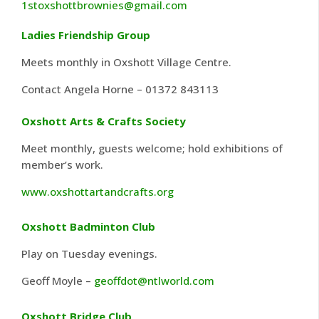
1stoxshottbrownies@gmail.com
Ladies Friendship Group
Meets monthly in Oxshott Village Centre.
Contact Angela Horne – 01372 843113
Oxshott Arts & Crafts Society
Meet monthly, guests welcome; hold exhibitions of
member’s work.
www.oxshottartandcrafts.org
Oxshott Badminton Club
Play on Tuesday evenings.
Geoff Moyle –
geoffdot@ntlworld.com
Oxshott Bridge Club