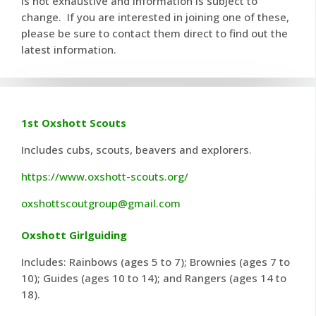
is not exhaustive and information is subject to
change. If you are interested in joining one of these,
please be sure to contact them direct to find out the
latest information.
1st Oxshott Scouts
Includes cubs, scouts, beavers and explorers.
https://www.oxshott-scouts.org/
oxshottscoutgroup@gmail.com
Oxshott Girlguiding
Includes: Rainbows (ages 5 to 7); Brownies (ages 7 to
10); Guides (ages 10 to 14); and Rangers (ages 14 to
18).