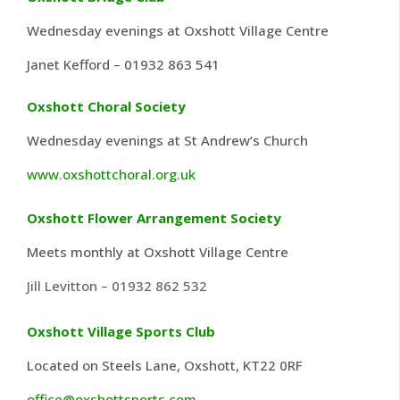
Wednesday evenings at Oxshott Village Centre
Janet Kefford – 01932 863 541
Oxshott Choral Society
Wednesday evenings at St Andrew’s Church
www.oxshottchoral.org.uk
Oxshott Flower Arrangement Society
Meets monthly at Oxshott Village Centre
Jill Levitton – 01932 862 532
Oxshott Village Sports Club
Located on Steels Lane, Oxshott, KT22 0RF
office@oxshottsports.com