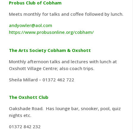
Probus Club of Cobham
Meets monthly for talks and coffee followed by lunch.
andyowler@aol.com
https://www.probusonline.org/cobham/
The Arts Society Cobham & Oxshott
Monthly afternoon talks and lectures with lunch at
Oxshott Village Centre; also coach trips.
Sheila Millard – 01372 462 722
The Oxshott Club
Oakshade Road. Has lounge bar, snooker, pool, quiz
nights etc.
01372 842 232