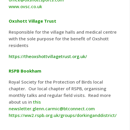
www.ovsc.co.uk
Oxshott Village Trust
Responsible for the village halls and medical centre
with the sole purpose for the benefit of Oxshott
residents
https://theoxshottvillagetrust.org.uk/
RSPB Bookham
Royal Society for the Protection of Birds local
chapter. Our local chapter of RSPB, organising
monthly talks and regular field visits. Read more
about us in
this
newsletter
.
glenn.carmic@btconnect.com
https://ww2.rspb.org.uk/groups/dorkinganddistrict/