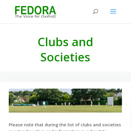
Clubs and
Societies
Please note that during the list of clubs and societies