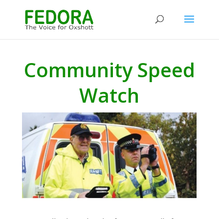
Community Speed
Watch