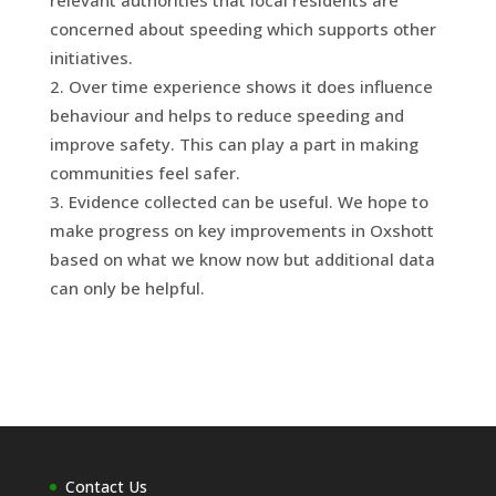
concerned about speeding which supports other
initiatives.
Over time experience shows it does influence
behaviour and helps to reduce speeding and
improve safety. This can play a part in making
communities feel safer.
Evidence collected can be useful. We hope to
make progress on key improvements in Oxshott
based on what we know now but additional data
can only be helpful.
Contact Us