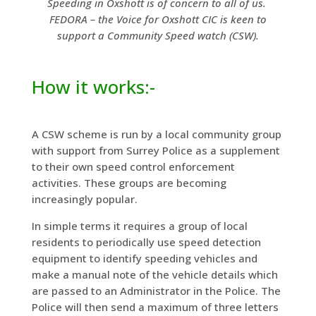
Speeding in Oxshott is of concern to all of us.
FEDORA – the Voice for Oxshott CIC is keen to
support a Community Speed watch (CSW).
How it works:-
A CSW scheme is run by a local community group
with support from Surrey Police as a supplement
to their own speed control enforcement
activities. These groups are becoming
increasingly popular.
In simple terms it requires a group of local
residents to periodically use speed detection
equipment to identify speeding vehicles and
make a manual note of the vehicle details which
are passed to an Administrator in the Police. The
Police will then send a maximum of three letters