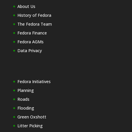
About Us
History of Fedora
The Fedora Team
Fedora Finance
Fedora AGMs
Data Privacy
Fedora Initiatives
Planning
Roads
Flooding
Green Oxshott
Litter Picking