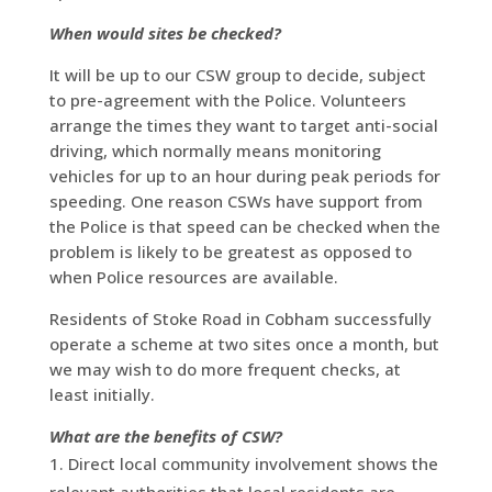
When would sites be checked?
It will be up to our CSW group to decide, subject
to pre-agreement with the Police. Volunteers
arrange the times they want to target anti-social
driving, which normally means monitoring
vehicles for up to an hour during peak periods for
speeding. One reason CSWs have support from
the Police is that speed can be checked when the
problem is likely to be greatest as opposed to
when Police resources are available.
Residents of Stoke Road in Cobham successfully
operate a scheme at two sites once a month, but
we may wish to do more frequent checks, at
least initially.
What are the benefits of CSW?
Direct local community involvement shows the
relevant authorities that local residents are