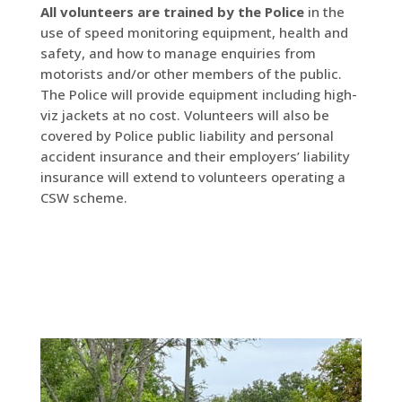
All volunteers are trained by the Police
in the
use of speed monitoring equipment, health and
safety, and how to manage enquiries from
motorists and/or other members of the public.
The Police will provide equipment including high-
viz jackets at no cost. Volunteers will also be
covered by Police public liability and personal
accident insurance and their employers’ liability
insurance will extend to volunteers operating a
CSW scheme.