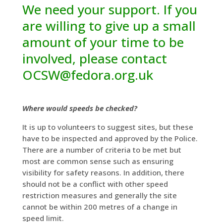
We need your support. If you
are willing to give up a small
amount of your time to be
involved, please contact
OCSW@fedora.org.uk
Where would speeds be checked?
It is up to volunteers to suggest sites, but these
have to be inspected and approved by the Police.
There are a number of criteria to be met but
most are common sense such as ensuring
visibility for safety reasons. In addition, there
should not be a conflict with other speed
restriction measures and generally the site
cannot be within 200 metres of a change in
speed limit.