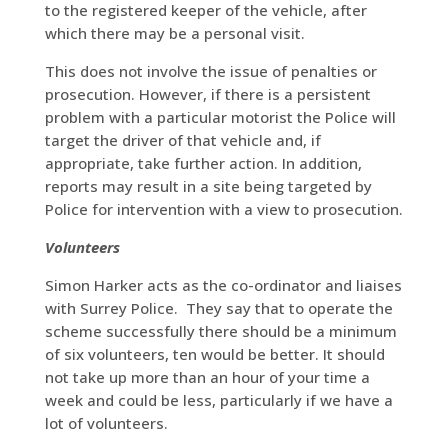
to the registered keeper of the vehicle, after
which there may be a personal visit.
This does not involve the issue of penalties or
prosecution. However, if there is a persistent
problem with a particular motorist the Police will
target the driver of that vehicle and, if
appropriate, take further action. In addition,
reports may result in a site being targeted by
Police for intervention with a view to prosecution.
Volunteers
Simon Harker acts as the co-ordinator and liaises
with Surrey Police. They say that to operate the
scheme successfully there should be a minimum
of six volunteers, ten would be better. It should
not take up more than an hour of your time a
week and could be less, particularly if we have a
lot of volunteers.