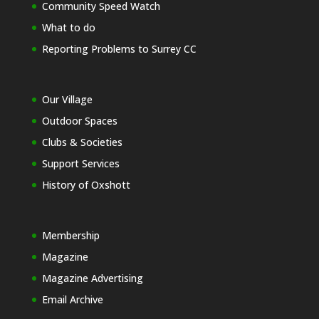
Community Speed Watch
What to do
Reporting Problems to Surrey CC
Our Village
Outdoor Spaces
Clubs & Societies
Support Services
History of Oxshott
Membership
Magazine
Magazine Advertising
Email Archive