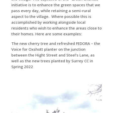
initiative is to enhance the green spaces that we
pass every day, while retaining a semi-rural
aspect to the village. Where possible this is
accomplished by working alongside local
residents who wish to enhance the areas close to
their homes. Here are some examples:
The new cherry tree and refreshed FEDORA – the
Voice for Oxshott planter on the junction
between the Hight Street and Steel’s Lane, as
well as the new trees planted by Surrey CC in
Spring 2022