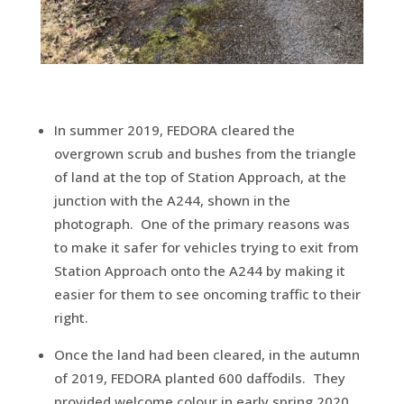
In summer 2019, FEDORA cleared the
overgrown scrub and bushes from the triangle
of land at the top of Station Approach, at the
junction with the A244, shown in the
photograph. One of the primary reasons was
to make it safer for vehicles trying to exit from
Station Approach onto the A244 by making it
easier for them to see oncoming traffic to their
right.
Once the land had been cleared, in the autumn
of 2019, FEDORA planted 600 daffodils. They
provided welcome colour in early spring 2020,