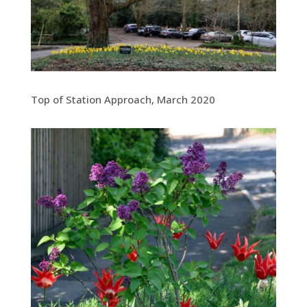
Top of Station Approach, March 2020