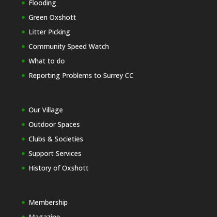
Flooding
Green Oxshott
Litter Picking
Community Speed Watch
What to do
Reporting Problems to Surrey CC
Our Village
Outdoor Spaces
Clubs & Societies
Support Services
History of Oxshott
Membership
Magazine