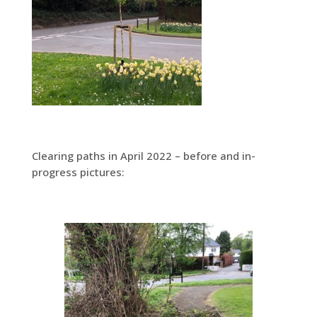
Clearing paths in April 2022 – before and in-
progress pictures: