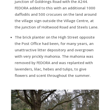
junction of Goldrings Road with the A244.
FEDORA added to this with an additional 1000
daffodils and 500 crocuses on the land around
the village sign outside the Village Centre, at
the junction of Holtwood Road and Steels Lane.
The brick planter on the High Street opposite
the Post Office had been, for many years, an
unattractive litter depository and overgrown
with very prickly mahonia. The mahonia was
removed by FEDORA and was replanted with
lavenders, lilac, hebes and tulips, to give
flowers and scent throughout the summer.