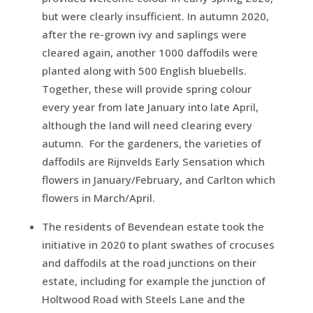
but were clearly insufficient. In autumn 2020,
after the re-grown ivy and saplings were
cleared again, another 1000 daffodils were
planted along with 500 English bluebells.
Together, these will provide spring colour
every year from late January into late April,
although the land will need clearing every
autumn. For the gardeners, the varieties of
daffodils are Rijnvelds Early Sensation which
flowers in January/February, and Carlton which
flowers in March/April.
The residents of Bevendean estate took the
initiative in 2020 to plant swathes of crocuses
and daffodils at the road junctions on their
estate, including for example the junction of
Holtwood Road with Steels Lane and the