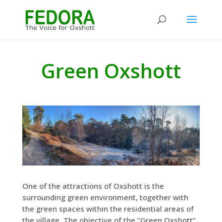
Green Oxshott
One of the attractions of Oxshott is the
surrounding green environment, together with
the green spaces within the residential areas of
the village. The objective of the “Green Oxshott”