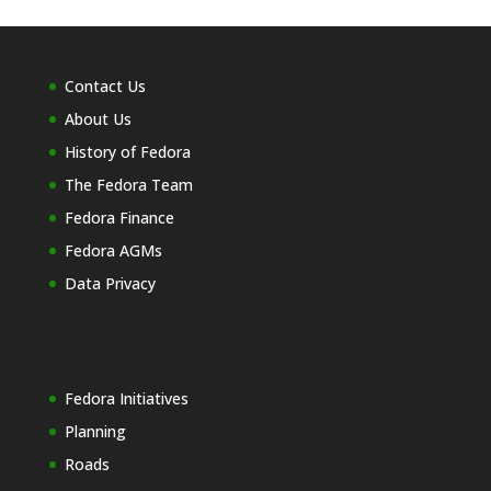
Contact Us
About Us
History of Fedora
The Fedora Team
Fedora Finance
Fedora AGMs
Data Privacy
Fedora Initiatives
Planning
Roads