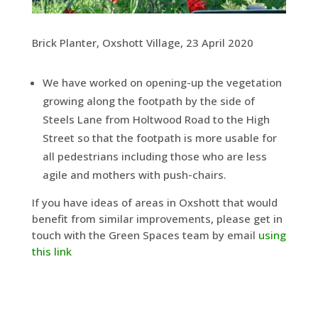
Brick Planter, Oxshott Village, 23 April 2020
We have worked on opening-up the vegetation
growing along the footpath by the side of
Steels Lane from Holtwood Road to the High
Street so that the footpath is more usable for
all pedestrians including those who are less
agile and mothers with push-chairs.
If you have ideas of areas in Oxshott that would
benefit from similar improvements, please get in
touch with the Green Spaces team by email
using
this link