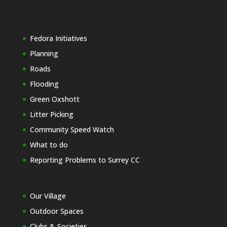
Fedora Initiatives
Planning
Roads
Flooding
Green Oxshott
Litter Picking
Community Speed Watch
What to do
Reporting Problems to Surrey CC
Our Village
Outdoor Spaces
Clubs & Societies