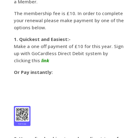
a Member.
The membership fee is £10. In order to complete
your renewal please make payment by one of the
options below.
1. Quickest and Easiest:-
Make a one off payment of £10 for this year. Sign
up with GoCardless Direct Debit system by
clicking this
link
Or Pay instantly: