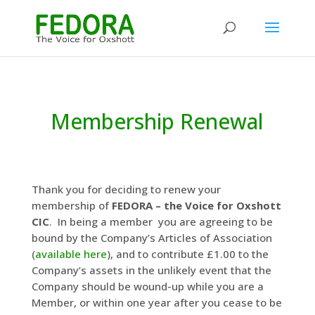
Membership Renewal
Thank you for deciding to renew your
membership of
FEDORA – the Voice for Oxshott
CIC
. In being a member you are agreeing to be
bound by the Company’s Articles of Association
(
available here
), and to contribute £1.00 to the
Company’s assets in the unlikely event that the
Company should be wound-up while you are a
Member, or within one year after you cease to be