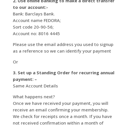
2. Use online banking to make a direct transfer
to our account:-
Bank: Barclays Bank.
Account name FEDORA;
Sort code 20-90-56;
Account no: 8016 4445
Please use the email address you used to signup
as a reference so we can identify your payment
Or
3. Set up a Standing Order for recurring annual
payment: –
Same Account Details
What happens next?
Once we have received your payment, you will
receive an email confirming your membership.
We check for receipts once a month. If you have
not received confirmation within a month of