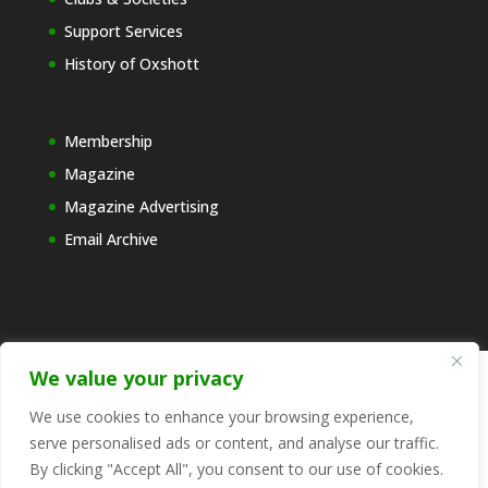
Support Services
History of Oxshott
Membership
Magazine
Magazine Advertising
Email Archive
We value your privacy
© 2025 Copyright FEDORA - The Voice for Oxshott
We use cookies to enhance your browsing experience,
CIC. Registered in England and Wales, number
serve personalised ads or content, and analyse our traffic.
13057190 Registered address: 6 Northcote, Oxshott,
By clicking "Accept All", you consent to our use of cookies.