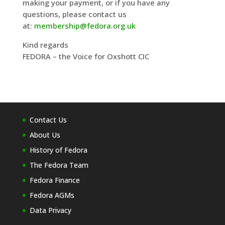
making your payment, or if you have any
questions, please contact us
at:
membership@fedora.org.uk
Kind regards
FEDORA – the Voice for Oxshott CIC
Contact Us
About Us
History of Fedora
The Fedora Team
Fedora Finance
Fedora AGMs
Data Privacy