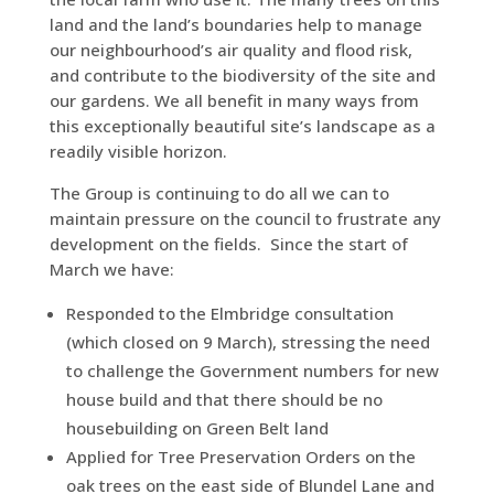
land and the land’s boundaries help to manage
our neighbourhood’s air quality and flood risk,
and contribute to the biodiversity of the site and
our gardens. We all benefit in many ways from
this exceptionally beautiful site’s landscape as a
readily visible horizon.
The Group is continuing to do all we can to
maintain pressure on the council to frustrate any
development on the fields. Since the start of
March we have:
Responded to the Elmbridge consultation
(which closed on 9 March), stressing the need
to challenge the Government numbers for new
house build and that there should be no
housebuilding on Green Belt land
Applied for Tree Preservation Orders on the
oak trees on the east side of Blundel Lane and