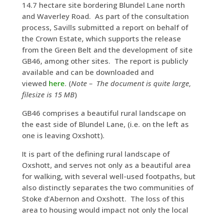
14.7 hectare site bordering Blundel Lane north
and Waverley Road. As part of the consultation
process, Savills submitted a report on behalf of
the Crown Estate, which supports the release
from the Green Belt and the development of site
GB46, among other sites. The report is publicly
available and can be downloaded and
viewed
here
. (
Note – The document is quite large,
filesize is 15 MB
)
GB46 comprises a beautiful rural landscape on
the east side of Blundel Lane, (i.e. on the left as
one is leaving Oxshott).
It is part of the defining rural landscape of
Oxshott, and serves not only as a beautiful area
for walking, with several well-used footpaths, but
also distinctly separates the two communities of
Stoke d’Abernon and Oxshott. The loss of this
area to housing would impact not only the local