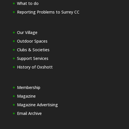
What to do
Reporting Problems to Surrey CC
Our Village
Outdoor Spaces
Clubs & Societies
Support Services
History of Oxshott
Membership
Magazine
Magazine Advertising
Email Archive