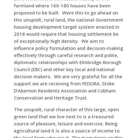
farmland where 160-180 houses have been
proposed to be built. Were this to go ahead on
this unspoilt, rural land, the national Government
housing development target system enacted in
2018 would require that housing settlement be
of exceptionally high density. We aim to
influence policy formulation and decision-making
effectively through careful research and polite,
diplomatic relationships with Elmbridge Borough
Council (EBC) and other key local and national
decision makers. We are very grateful for all the
support we are receiving from FEDORA, Stoke
D’Abernon Residents Association and Cobham
Conservation and Heritage Trust.
The unspoilt, rural character of this large, open
green land that we live next to is a treasured
source of pleasure, leisure and exercise. Being
agricultural land it is also a source of income to
the local farm who use it. The many trees on this