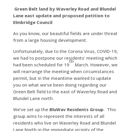
Green Belt land by Waverley Road and Blundel
Lane east update and proposed petition to
Elmbridge Council
As you know, our beautiful fields are under threat
from a large housing development.
Unfortunately, due to the Corona Virus, COVID-19,
we had to postpone our residents’ meeting which
th
had been scheduled for 19
March. However, we
will rearrange the meeting when circumstances
permit, but in the meantime wanted to update
you on what we’ve been doing regarding our
Green Belt field to the east of Waverley Road and
Blundel Lane north.
We’ve set up the
BluWav Residents Group
. This
group aims to represent the interests of all
residents who live on Waverley Road and Blundel
Lane North in the immediate vicinity of the