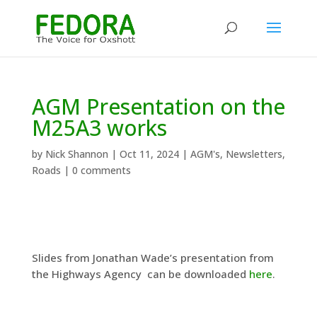
AGM Presentation on the
M25A3 works
by
Nick Shannon
|
Oct 11, 2024
|
AGM's
,
Newsletters
,
Roads
|
0 comments
Slides from Jonathan Wade’s presentation from
the Highways Agency can be downloaded
here
.