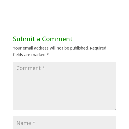
Submit a Comment
Your email address will not be published.
Required
fields are marked
*