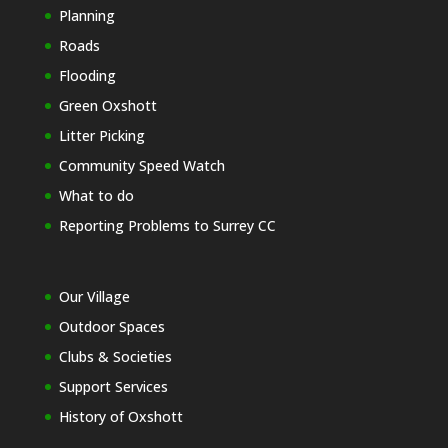
Planning
Roads
Flooding
Green Oxshott
Litter Picking
Community Speed Watch
What to do
Reporting Problems to Surrey CC
Our Village
Outdoor Spaces
Clubs & Societies
Support Services
History of Oxshott