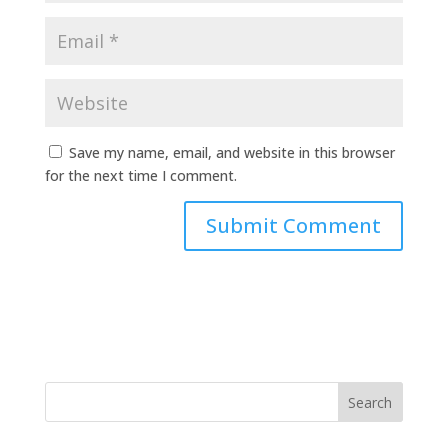
Save my name, email, and website in this browser
for the next time I comment.
Search