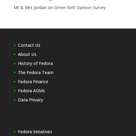
Mr & Mrs Jordan
on
Green Belt Opinion Survey
Contact Us
About Us
History of Fedora
The Fedora Team
Fedora Finance
Fedora AGMs
Data Privacy
Fedora Initiatives