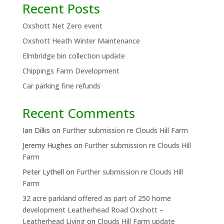
Recent Posts
Oxshott Net Zero event
Oxshott Heath Winter Maintenance
Elmbridge bin collection update
Chippings Farm Development
Car parking fine refunds
Recent Comments
Ian Dilks
on
Further submission re Clouds Hill Farm
Jeremy Hughes
on
Further submission re Clouds Hill
Farm
Peter Lythell
on
Further submission re Clouds Hill
Farm
32 acre parkland offered as part of 250 home
development Leatherhead Road Oxshott –
Leatherhead Living
on
Clouds Hill Farm update