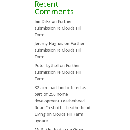
Recent
Comments
Ian Dilks
on
Further
submission re Clouds Hill
Farm
Jeremy Hughes
on
Further
submission re Clouds Hill
Farm
Peter Lythell
on
Further
submission re Clouds Hill
Farm
32 acre parkland offered as
part of 250 home
development Leatherhead
Road Oxshott – Leatherhead
Living
on
Clouds Hill Farm
update
Mr & Mrs Jordan
on
Green