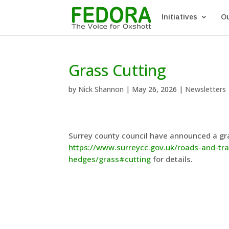
Initiatives
Ou
Grass Cutting
by
Nick Shannon
|
May 26, 2026
|
Newsletters
Surrey county council have announced a gr
https://www.surreycc.gov.uk/roads-and-t
hedges/grass#cutting
for details.