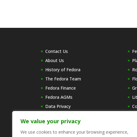
Contact Us
Fe
About Us
Pl
History of Fedora
R
The Fedora Team
Fl
Fedora Finance
Gr
Fedora AGMs
Li
Data Privacy
Co
Wh
We value your privacy
Re
C
We use cookies to enhance your browsing experience,