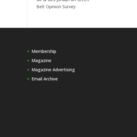
Belt Opinion Survey
Membership
Magazine
Magazine Advertising
Email Archive