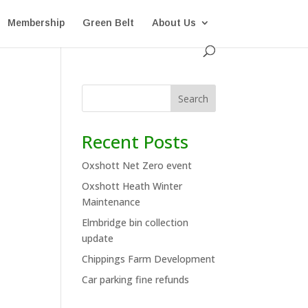
Membership
Green Belt
About Us
Search
Recent Posts
Oxshott Net Zero event
Oxshott Heath Winter
Maintenance
Elmbridge bin collection
update
Chippings Farm Development
Car parking fine refunds