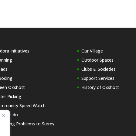
dora Initiatives
Our Village
anning
Outdoor Spaces
oads
Clubs & Societies
ooding
Support Services
een Oxshott
History of Oxshott
tter Picking
mmunity Speed Watch
at to do
porting Problems to Surrey
C