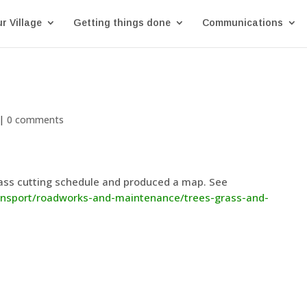
r Village
Getting things done
Communications
|
0 comments
ass cutting schedule and produced a map. See
ransport/roadworks-and-maintenance/trees-grass-and-